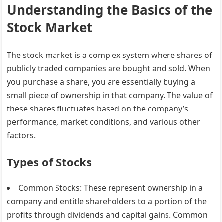
Understanding the Basics of the
Stock Market
The stock market is a complex system where shares of
publicly traded companies are bought and sold. When
you purchase a share, you are essentially buying a
small piece of ownership in that company. The value of
these shares fluctuates based on the company’s
performance, market conditions, and various other
factors.
Types of Stocks
Common Stocks
: These represent ownership in a
company and entitle shareholders to a portion of the
profits through dividends and capital gains. Common