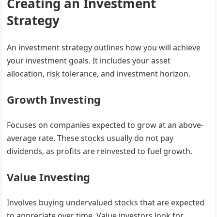
Creating an Investment
Strategy
An investment strategy outlines how you will achieve
your investment goals. It includes your asset
allocation, risk tolerance, and investment horizon.
Growth Investing
Focuses on companies expected to grow at an above-
average rate. These stocks usually do not pay
dividends, as profits are reinvested to fuel growth.
Value Investing
Involves buying undervalued stocks that are expected
to appreciate over time. Value investors look for