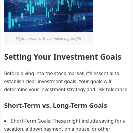
Slight movements can mean big profits
Setting Your Investment Goals
Before diving into the stock market, it’s essential to
establish clear investment goals. Your goals will
determine your investment strategy and risk tolerance.
Short-Term vs. Long-Term Goals
Short-Term Goals
: These might include saving for a
vacation, a down payment on a house, or other