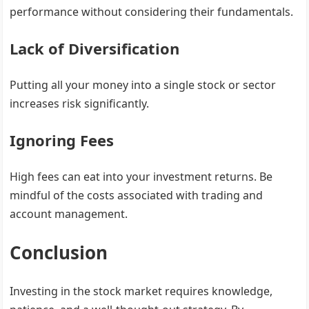
performance without considering their fundamentals.
Lack of Diversification
Putting all your money into a single stock or sector
increases risk significantly.
Ignoring Fees
High fees can eat into your investment returns. Be
mindful of the costs associated with trading and
account management.
Conclusion
Investing in the stock market requires knowledge,