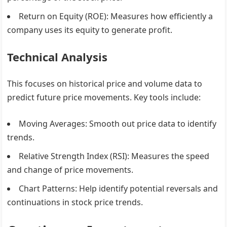
Return on Equity (ROE)
: Measures how efficiently a
company uses its equity to generate profit.
Technical Analysis
This focuses on historical price and volume data to
predict future price movements. Key tools include:
Moving Averages
: Smooth out price data to identify
trends.
Relative Strength Index (RSI)
: Measures the speed
and change of price movements.
Chart Patterns
: Help identify potential reversals and
continuations in stock price trends.