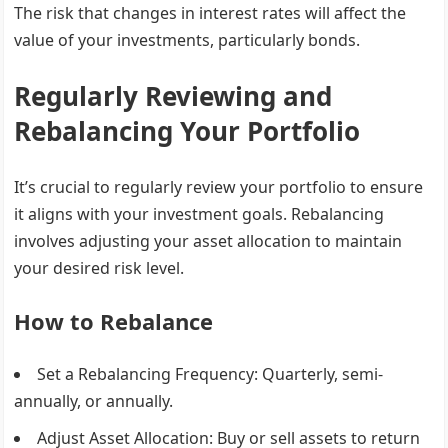
The risk that changes in interest rates will affect the
value of your investments, particularly bonds.
Regularly Reviewing and
Rebalancing Your Portfolio
It’s crucial to regularly review your portfolio to ensure
it aligns with your investment goals. Rebalancing
involves adjusting your asset allocation to maintain
your desired risk level.
How to Rebalance
Set a Rebalancing Frequency
: Quarterly, semi-
annually, or annually.
Adjust Asset Allocation
: Buy or sell assets to return