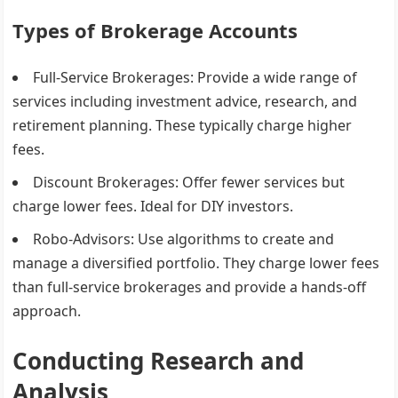
Types of Brokerage Accounts
Full-Service Brokerages
: Provide a wide range of
services including investment advice, research, and
retirement planning. These typically charge higher
fees.
Discount Brokerages
: Offer fewer services but
charge lower fees. Ideal for DIY investors.
Robo-Advisors
: Use algorithms to create and
manage a diversified portfolio. They charge lower fees
than full-service brokerages and provide a hands-off
approach.
Conducting Research and
Analysis