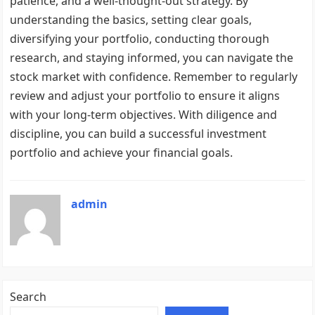
patience, and a well-thought-out strategy. By
understanding the basics, setting clear goals,
diversifying your portfolio, conducting thorough
research, and staying informed, you can navigate the
stock market with confidence. Remember to regularly
review and adjust your portfolio to ensure it aligns
with your long-term objectives. With diligence and
discipline, you can build a successful investment
portfolio and achieve your financial goals.
admin
Search