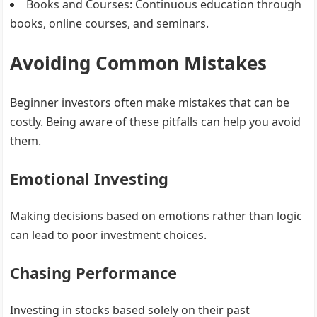
Books and Courses
: Continuous education through
books, online courses, and seminars.
Avoiding Common Mistakes
Beginner investors often make mistakes that can be
costly. Being aware of these pitfalls can help you avoid
them.
Emotional Investing
Making decisions based on emotions rather than logic
can lead to poor investment choices.
Chasing Performance
Investing in stocks based solely on their past