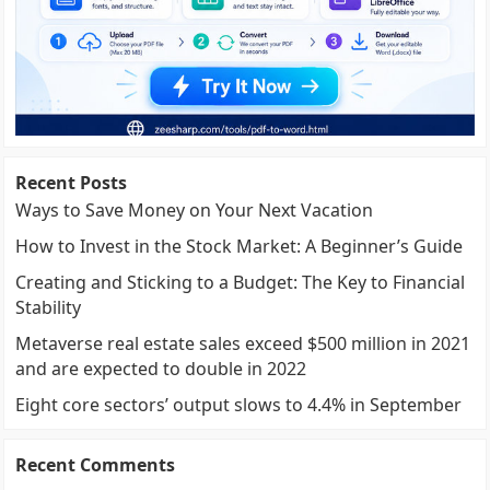
Recent Posts
Ways to Save Money on Your Next Vacation
How to Invest in the Stock Market: A Beginner’s Guide
Creating and Sticking to a Budget: The Key to Financial
Stability
Metaverse real estate sales exceed $500 million in 2021
and are expected to double in 2022
Eight core sectors’ output slows to 4.4% in September
Recent Comments