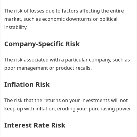
The risk of losses due to factors affecting the entire
market, such as economic downturns or political
instability.
Company-Specific Risk
The risk associated with a particular company, such as
poor management or product recalls.
Inflation Risk
The risk that the returns on your investments will not
keep up with inflation, eroding your purchasing power.
Interest Rate Risk