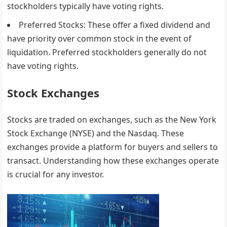
stockholders typically have voting rights.
Preferred Stocks
: These offer a fixed dividend and
have priority over common stock in the event of
liquidation. Preferred stockholders generally do not
have voting rights.
Stock Exchanges
Stocks are traded on exchanges, such as the New York
Stock Exchange (NYSE) and the Nasdaq. These
exchanges provide a platform for buyers and sellers to
transact. Understanding how these exchanges operate
is crucial for any investor.