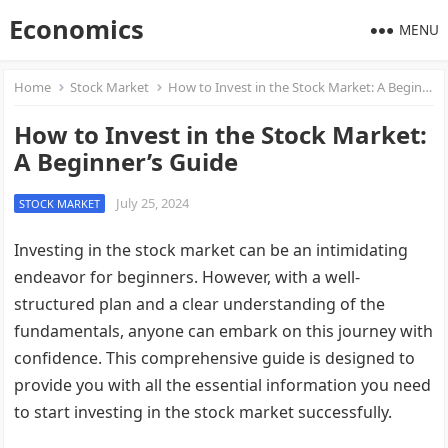
Economics
MENU
Home
Stock Market
How to Invest in the Stock Market: A Beginner’s Guide
How to Invest in the Stock Market:
A Beginner’s Guide
July 25, 2024
STOCK MARKET
Investing in the stock market can be an intimidating
endeavor for beginners. However, with a well-
structured plan and a clear understanding of the
fundamentals, anyone can embark on this journey with
confidence. This comprehensive guide is designed to
provide you with all the essential information you need
to start investing in the stock market successfully.