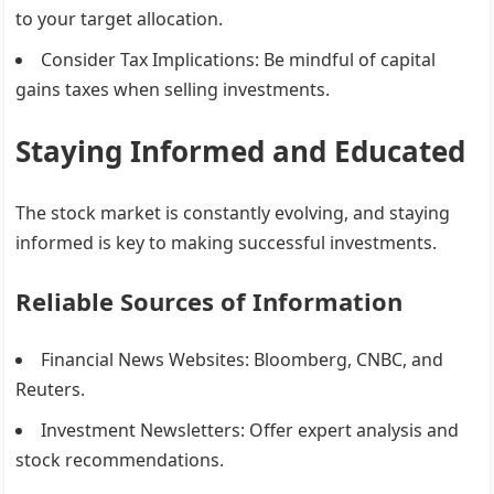
to your target allocation.
Consider Tax Implications
: Be mindful of capital
gains taxes when selling investments.
Staying Informed and Educated
The stock market is constantly evolving, and staying
informed is key to making successful investments.
Reliable Sources of Information
Financial News Websites
: Bloomberg, CNBC, and
Reuters.
Investment Newsletters
: Offer expert analysis and
stock recommendations.