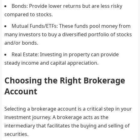
Bonds
: Provide lower returns but are less risky
compared to stocks.
Mutual Funds/ETFs
: These funds pool money from
many investors to buy a diversified portfolio of stocks
and/or bonds.
Real Estate
: Investing in property can provide
steady income and capital appreciation.
Choosing the Right Brokerage
Account
Selecting a brokerage account is a critical step in your
investment journey. A brokerage acts as the
intermediary that facilitates the buying and selling of
securities.