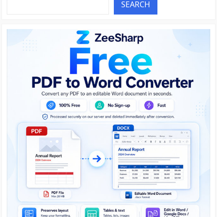
SEARCH