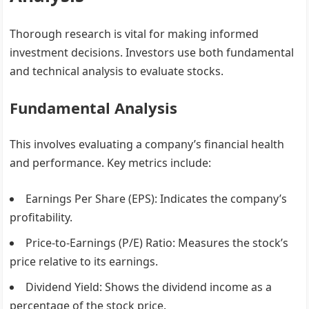
Thorough research is vital for making informed
investment decisions. Investors use both fundamental
and technical analysis to evaluate stocks.
Fundamental Analysis
This involves evaluating a company’s financial health
and performance. Key metrics include:
Earnings Per Share (EPS)
: Indicates the company’s
profitability.
Price-to-Earnings (P/E) Ratio
: Measures the stock’s
price relative to its earnings.
Dividend Yield
: Shows the dividend income as a
percentage of the stock price.