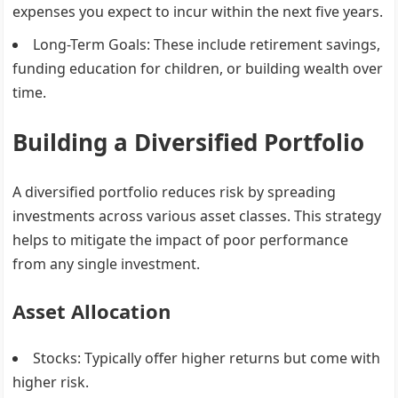
expenses you expect to incur within the next five years.
Long-Term Goals
: These include retirement savings,
funding education for children, or building wealth over
time.
Building a Diversified Portfolio
A diversified portfolio reduces risk by spreading
investments across various asset classes. This strategy
helps to mitigate the impact of poor performance
from any single investment.
Asset Allocation
Stocks
: Typically offer higher returns but come with
higher risk.