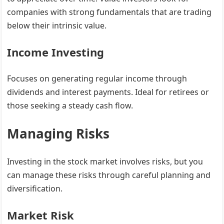
companies with strong fundamentals that are trading
below their intrinsic value.
Income Investing
Focuses on generating regular income through
dividends and interest payments. Ideal for retirees or
those seeking a steady cash flow.
Managing Risks
Investing in the stock market involves risks, but you
can manage these risks through careful planning and
diversification.
Market Risk