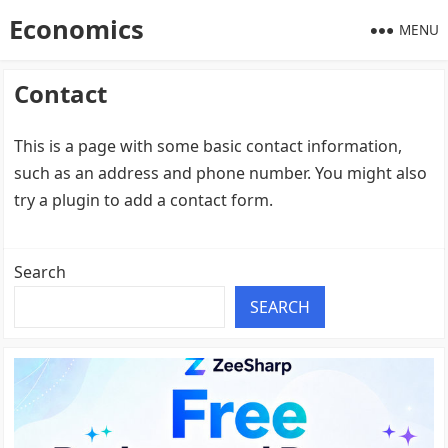
Economics
MENU
Contact
This is a page with some basic contact information,
such as an address and phone number. You might also
try a plugin to add a contact form.
Search
SEARCH