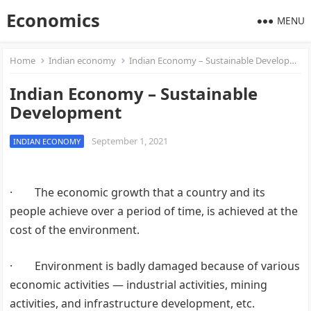
Economics
MENU
Home
Indian economy
Indian Economy – Sustainable Development
Indian Economy – Sustainable
Development
September 1, 2021
INDIAN ECONOMY
· The economic growth that a country and its
people achieve over a period of time, is achieved at the
cost of the environment.
· Environment is badly damaged because of various
economic activities — industrial activities, mining
activities, and infrastructure development, etc.