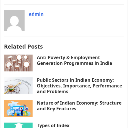
admin
Related Posts
Anti Poverty & Employment
Generation Programmes in India
Public Sectors in Indian Economy:
Objectives, Importance, Performance
and Problems
Nature of Indian Economy: Structure
and Key Features
Types of Index