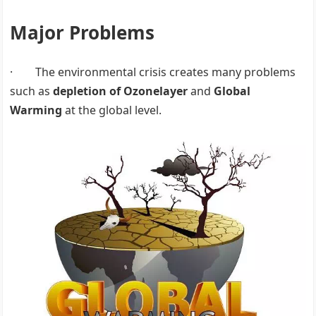
Major Problems
· The environmental crisis creates many problems
such as
depletion of Ozonelayer
and
Global
Warming
at the global level.