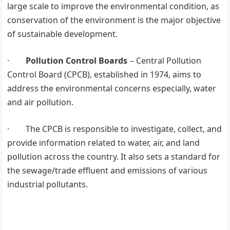
large scale to improve the environmental condition, as
conservation of the environment is the major objective
of sustainable development.
·
Pollution Control Boards
− Central Pollution
Control Board (CPCB), established in 1974, aims to
address the environmental concerns especially, water
and air pollution.
· The CPCB is responsible to investigate, collect, and
provide information related to water, air, and land
pollution across the country. It also sets a standard for
the sewage/trade effluent and emissions of various
industrial pollutants.