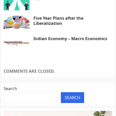
Five Year Plans after the
Liberalization
Indian Economy – Macro Economics
COMMENTS ARE CLOSED.
Search
SEARCH