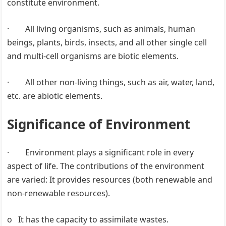
constitute environment.
· All living organisms, such as animals, human
beings, plants, birds, insects, and all other single cell
and multi-cell organisms are biotic elements.
· All other non-living things, such as air, water, land,
etc. are abiotic elements.
Significance of Environment
· Environment plays a significant role in every
aspect of life. The contributions of the environment
are varied: It provides resources (both renewable and
non-renewable resources).
o It has the capacity to assimilate wastes.