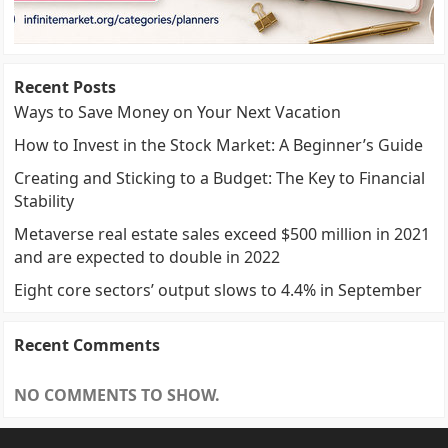
Recent Posts
Ways to Save Money on Your Next Vacation
How to Invest in the Stock Market: A Beginner’s Guide
Creating and Sticking to a Budget: The Key to Financial
Stability
Metaverse real estate sales exceed $500 million in 2021
and are expected to double in 2022
Eight core sectors’ output slows to 4.4% in September
Recent Comments
NO COMMENTS TO SHOW.