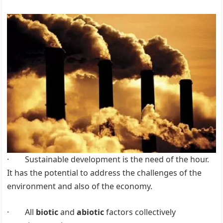
· Sustainable development is the need of the hour.
It has the potential to address the challenges of the
environment and also of the economy.
· All
biotic
and
abiotic
factors collectively