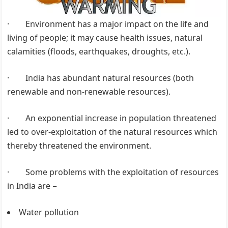
· Environment has a major impact on the life and
living of people; it may cause health issues, natural
calamities (floods, earthquakes, droughts, etc.).
· India has abundant natural resources (both
renewable and non-renewable resources).
· An exponential increase in population threatened
led to over-exploitation of the natural resources which
thereby threatened the environment.
· Some problems with the exploitation of resources
in India are −
Water pollution