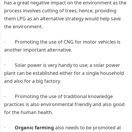
has a great negative impact on the environment as the
process involves cutting of trees; hence, providing
them LPG as an alternative strategy would help save
the environment.
· Promoting the use of CNG for motor vehicles is
another important alternative.
· Solar power is very handy to use; a solar power
plant can be established either for a single household
and also for a big factory.
· Promoting the use of traditional knowledge
practices is also environmental friendly and also good
for the human health.
·
Organic farming
also needs to be promoted at