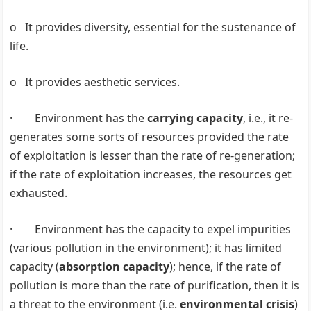
o It provides diversity, essential for the sustenance of
life.
o It provides aesthetic services.
· Environment has the
carrying capacity
, i.e., it re-
generates some sorts of resources provided the rate
of exploitation is lesser than the rate of re-generation;
if the rate of exploitation increases, the resources get
exhausted.
· Environment has the capacity to expel impurities
(various pollution in the environment); it has limited
capacity (
absorption capacity
); hence, if the rate of
pollution is more than the rate of purification, then it is
a threat to the environment (i.e.
environmental crisis
)