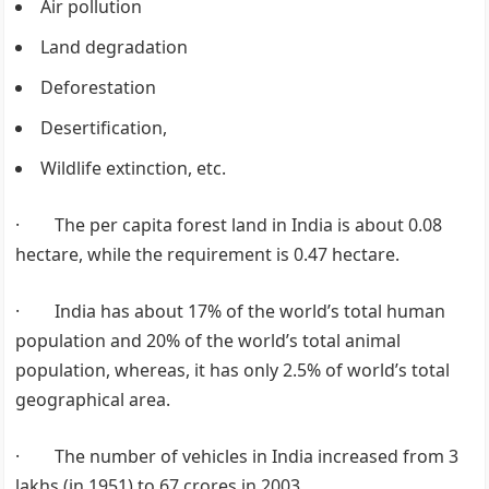
Air pollution
Land degradation
Deforestation
Desertification,
Wildlife extinction, etc.
· The per capita forest land in India is about 0.08
hectare, while the requirement is 0.47 hectare.
· India has about 17% of the world’s total human
population and 20% of the world’s total animal
population, whereas, it has only 2.5% of world’s total
geographical area.
· The number of vehicles in India increased from 3
lakhs (in 1951) to 67 crores in 2003.