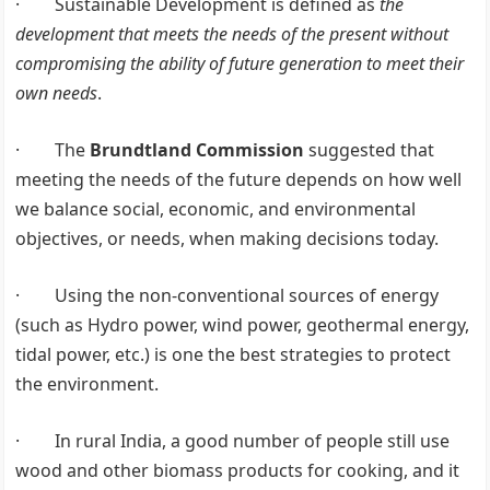
· Sustainable Development is defined as
the
development that meets the needs of the present without
compromising the ability of future generation to meet their
own needs
.
· The
Brundtland Commission
suggested that
meeting the needs of the future depends on how well
we balance social, economic, and environmental
objectives, or needs, when making decisions today.
· Using the non-conventional sources of energy
(such as Hydro power, wind power, geothermal energy,
tidal power, etc.) is one the best strategies to protect
the environment.
· In rural India, a good number of people still use
wood and other biomass products for cooking, and it