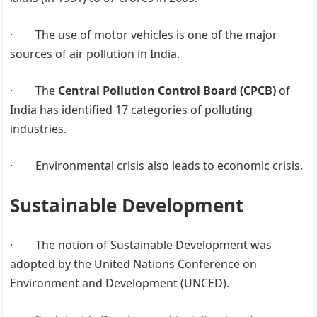
· The use of motor vehicles is one of the major
sources of air pollution in India.
· The
Central Pollution Control Board (CPCB)
of
India has identified 17 categories of polluting
industries.
· Environmental crisis also leads to economic crisis.
Sustainable Development
· The notion of Sustainable Development was
adopted by the United Nations Conference on
Environment and Development (UNCED).