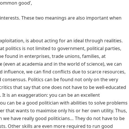
 ‘common good’,
 interests. These two meanings are also important when
exploitation, is about acting for an ideal through realities.
politics is not limited to government, political parties,
 be found in enterprises, trade unions, families, at
ife (even at academia and in the world of science), we can
 influence, we can find conflicts due to scarce resources,
and consensus. Politics can be found not only on the very
e critics that say that one does not have to be well-educated
. It is an exaggeration: you can be an excellent
u can be a good politician with abilities to solve problems
er that wants to maximise only his or her own utility. Thus,
when we have really good politicians… They do not have to be
lists. Other skills are even more required to run good