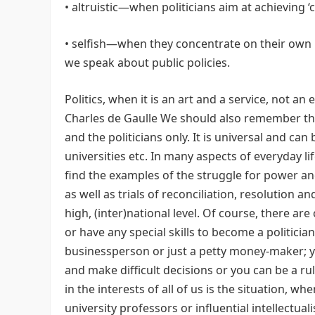
• altruistic—when politicians aim at achieving
• selfish—when they concentrate on their own
we speak about public policies.
Politics, when it is an art and a service, not an 
Charles de Gaulle We should also remember that 
and the politicians only. It is universal and can
universities etc. In many aspects of everyday l
find the examples of the struggle for power and
as well as trials of reconciliation, resolution 
high, (inter)national level. Of course, there ar
or have any special skills to become a politician
businessperson or just a petty money-maker; yo
and make difficult decisions or you can be a rul
in the interests of all of us is the situation, 
university professors or influential intellectua