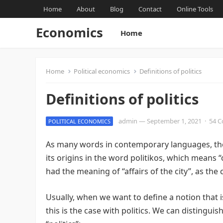
Home
About
Blog
Contact
Online Tools
Economics
Home
Home
Political economics
Definitions of politics
Definitions of politics
admin
—
September 1, 2021
·
54 
POLITICAL ECONOMICS
As many words in contemporary languages, the 
its origins in the word politikos, which means “of,
had the meaning of “affairs of the city”, as the
Usually, when we want to define a notion that i
this is the case with politics. We can disting