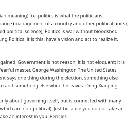
an meaning), i.e. politics is what the politicians
nance (management of a country and other political units);
lled political science); Politics is war without bloodshed
 Politics, it is this: have a vision and act to realize it.
 gained; Government is not reason; it is not eloquent; it is
 a fearful master. George Washington The United States
dent says one thing during the election, something else
erm and something else when he leaves. Deng Xiaoping
t only about governing itself, but is connected with many
 which are non-political), Just because you do not take an
take an interest in you. Pericles