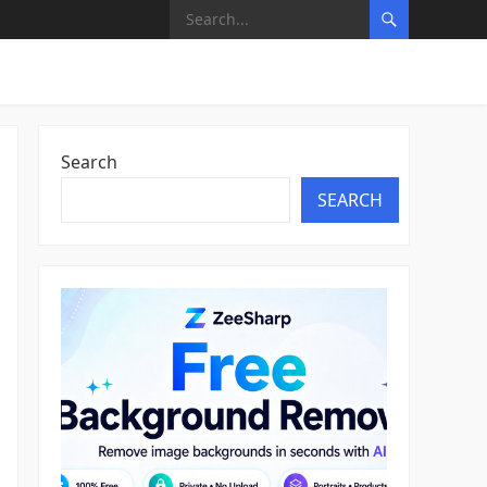
Search
SEARCH