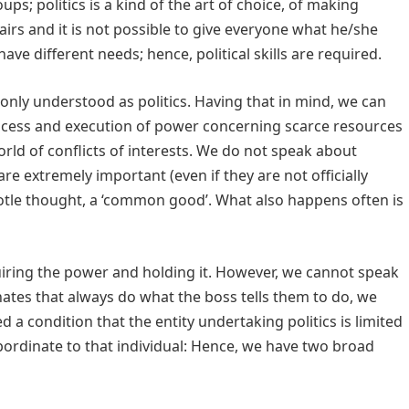
; politics is a kind of the art of choice, of making
fairs and it is not possible to give everyone what he/she
ave different needs; hence, political skills are required.
mmonly understood as politics. Having that in mind, we can
process and execution of power concerning scarce resources
rld of conflicts of interests. We do not speak about
re extremely important (even if they are not officially
totle thought, a ‘common good’. What also happens often is
quiring the power and holding it. However, we cannot speak
inates that always do what the boss tells them to do, we
ed a condition that the entity undertaking politics is limited
ordinate to that individual: Hence, we have two broad