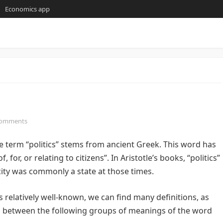
Economics app
Comments
term “politics” stems from ancient Greek. This word has
 for, or relating to citizens”. In Aristotle’s books, “politics”
 city was commonly a state at those times.
s relatively well-known, we can find many definitions, as
uish between the following groups of meanings of the word