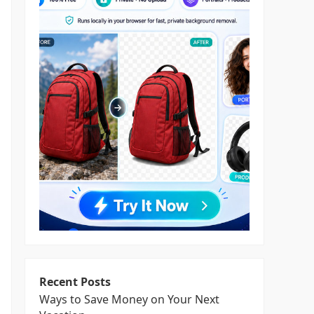
Recent Posts
Ways to Save Money on Your Next