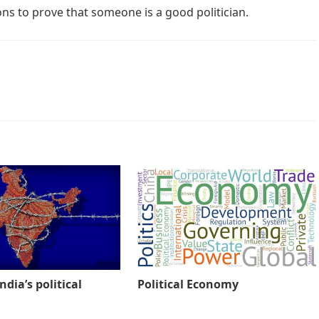
ions to prove that someone is a good politician.
ndia’s political
Political Economy