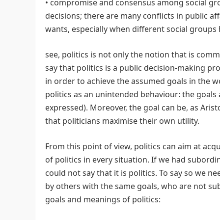
• compromise and consensus among social groups
decisions; there are many conflicts in public af
wants, especially when different social groups h
see, politics is not only the notion that is co
say that politics is a public decision-making 
in order to achieve the assumed goals in the wo
politics as an unintended behaviour: the goals a
expressed). Moreover, the goal can be, as Aris
that politicians maximise their own utility.
From this point of view, politics can aim at ac
of politics in every situation. If we had subord
could not say that it is politics. To say so we ne
by others with the same goals, who are not sub
goals and meanings of politics: