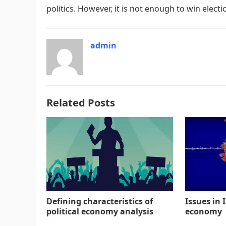
politics. However, it is not enough to win elect
admin
Related Posts
Defining characteristics of
Issues in I
political economy analysis
economy