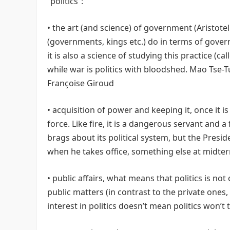
“politics”:
• the art (and science) of government (Aristoteli
(governments, kings etc.) do in terms of gover
it is also a science of studying this practice (ca
while war is politics with bloodshed. Mao Tse-Tung
Françoise Giroud
• acquisition of power and keeping it, once it is
force. Like fire, it is a dangerous servant and
brags about its political system, but the Presi
when he takes office, something else at midt
• public affairs, what means that politics is no
public matters (in contrast to the private ones,
interest in politics doesn’t mean politics won’t 