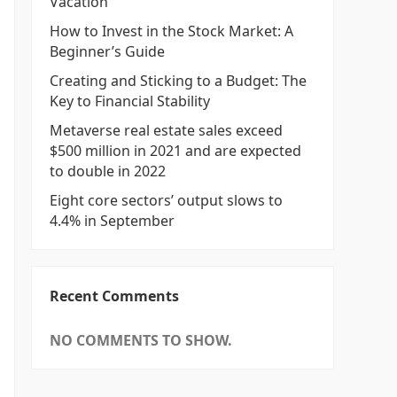
Vacation
How to Invest in the Stock Market: A
Beginner’s Guide
Creating and Sticking to a Budget: The
Key to Financial Stability
Metaverse real estate sales exceed
$500 million in 2021 and are expected
to double in 2022
Eight core sectors’ output slows to
4.4% in September
Recent Comments
NO COMMENTS TO SHOW.